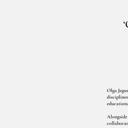
‘
Olga Jegun
discipline
educationa
Alongside 
collaborat