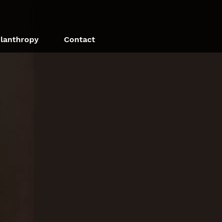
ilanthropy
Contact