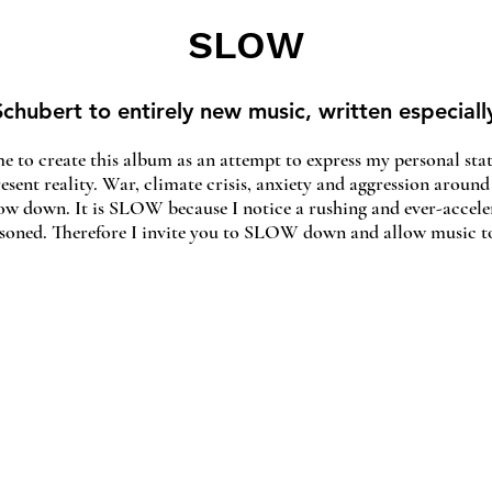
SLOW
chubert to entirely new music, written especiall
e to create this album as an attempt to express my personal stat
resent reality. War, climate crisis, anxiety and aggression around
slow down. It is SLOW because I notice a rushing and ever-accele
isoned. Therefore I invite you to SLOW down and allow music to