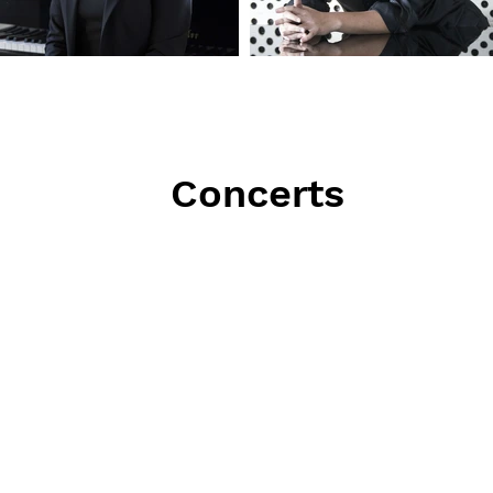
Concerts