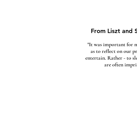
From Liszt and S
"It was important for m
as to reflect on our p
entertain. Rather - to 
are often impr