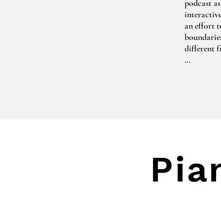
podcast as
interactiv
an effort 
boundaries 
different 
One of her
Together t
greek myth
The Little
2020-2021 
piece by B
Gerard Ufe
Pia
Olga has b
various ge
awarding b
Vītols La
the Royal 