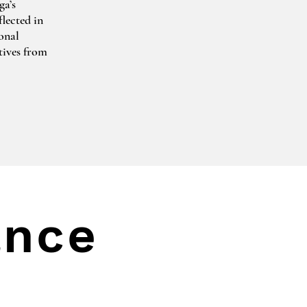
a’s 
lected in 
nal 
tives from 
. 
uring 
e Wolf and 
g the 
mmissioned 
apher 
ance
 in 
ional 
zeps 
mburg and 
anning 