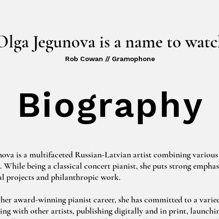
Olga Jegunova is a name to watc
Rob Cowan // Gramophone
Biography
ova is a multifaceted Russian-Latvian artist combining various 
s. While being a classical concert pianist, she puts strong emphasi
l projects and philanthropic work.

her award-winning pianist career, she has committed to a varied
ing with other artists, publishing digitally and in print, launchin