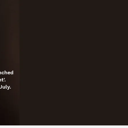
unched
t'.
July.