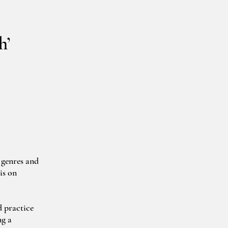
h’
genres and 
s on 
 practice 
g a 