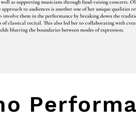
 well as supporting musicians through fund-raising concerts. Olg
e approach to audiences is another one of her unique qualities ref
to involve them in the performance by breaking down the traditio
of classical recital. This also led her to collaborating with crea
fields blurring the boundaries between modes of expression.

 recent projects is Music & Storytelling with Matthew Crampton
hey created interactive storytelling programmes for all ages feat
ology, Russian folklore and well-known stories like Peter & Th
 Prince. Another recent project called Patience was created durin
corona crisis. It included recording and performing  a newly co
ritish composer Ben Ellin in collaboration with French photogr
ras.

no Perform
een playing piano for over 3 decades during which she performed
nres as a soloist and in ensembles recognised by multiple internat
odies, artists and educational organisations. Among them are Jā
tvian Academy of Music, Hochschule für Musik und Theater Ha
College of Music in London. Her repertoire is therefore vast, sp