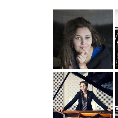
from baroq
Steinway A
Another br
presented 
interviews
evolved in
practice w
meditatio
Olga has a
organising
creative, 
communit