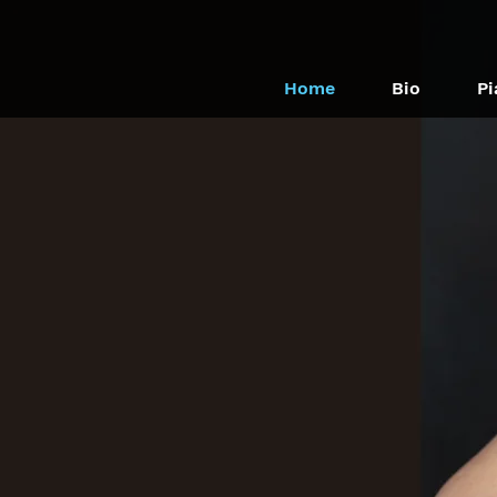
Home
Bio
Pi