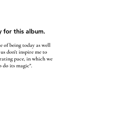
y for this album.
e of being today as well
 us don’t inspire me to
rating pace, in which we
 do its magic".