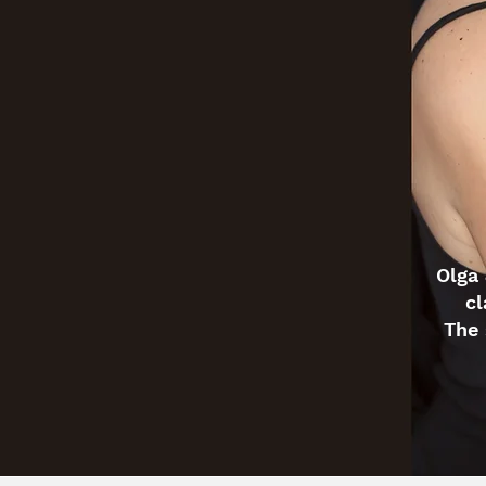
Olga 
cl
The 