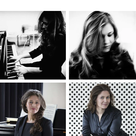
ue to contemporary pieces composed especially for her. Olga als
rtist.

anch of Olga’s creative career is music journalism and educatio
the Tchaikovsky contest LIVE for Medici TV, she started publish
 for ZIMA Magazine in print and Russian Art & Culture digitally
to her podcast exploring the history of music and contemporary
here she is joined by acclaimed creatives to talk about tradition,
n, experimentation and much more.

lso created a charity supporting talented musicians of all ages a
 fundraising events digitally and live. As an open-minded and de
Olga continuously expands her practice in an effort to enrich the
y.