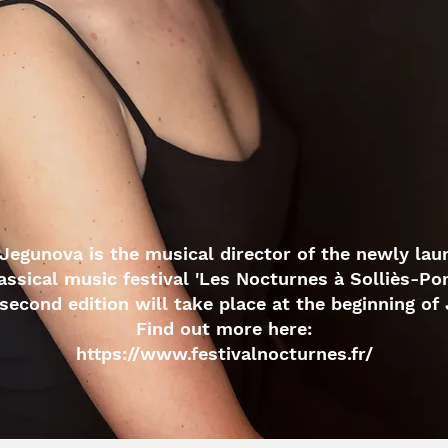
Jegunova is the musical director of the newly la
assical music festival 'Les Nocturnes à Solliès-Pon
second edition will take place at the beginning of 
Find out more here:
https://www.festivalnocturnes.fr/