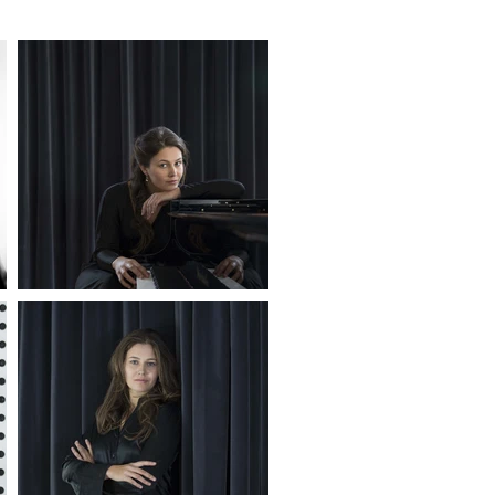
o is a 
n. Having 
ing 
. This 
 musical 
 
nd 
dicated 
 music 