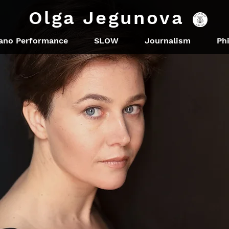
Olga Jegunova
ano Performance
SLOW
Journalism
Ph